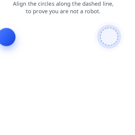
blog
shop
contacts
news
login
faq
products