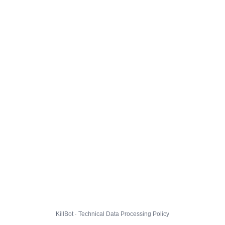
KillBot · Technical Data Processing Policy